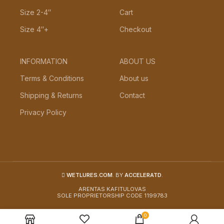
Size 2-4″
Cart
Size 4″+
Checkout
INFORMATION
ABOUT US
Terms & Conditions
About us
Shipping & Returns
Contact
Privacy Policy
WETLURES.COM
. BY
ACCELERATD
.
ARENTAS KAFITULOVAS
SOLE PROPRIETORSHIP CODE 1199783
0