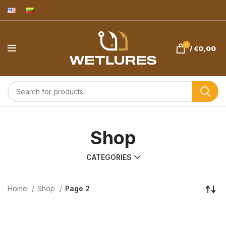
0
/
€
0,00
Shop
CATEGORIES
Home
Shop
Page 2