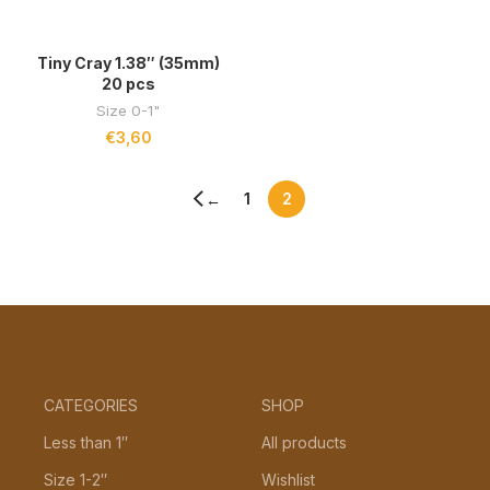
Tiny Cray 1.38″ (35mm)
20 pcs
Size 0-1"
€
3,60
1
2
←
CATEGORIES
SHOP
Less than 1″
All products
Size 1-2″
Wishlist