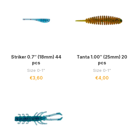
Striker 0.7″ (18mm) 44
Tanta 1.00″ (25mm) 20
pcs
pcs
Size 0-1"
Size 0-1"
€
3,60
€
4,00