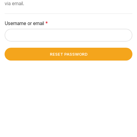
via email.
*
Username or email
Required
RESET PASSWORD