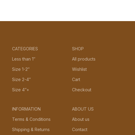
CATEGORIES
SHOP
Less than 1″
All products
Size 1-2″
Wishlist
Size 2-4″
Cart
Size 4″+
Checkout
INFORMATION
ABOUT US
Terms & Conditions
About us
Shipping & Returns
Contact