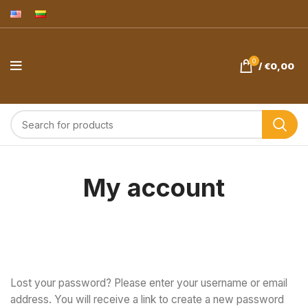
0
/
€
0,00
My account
Lost your password? Please enter your username or email
address. You will receive a link to create a new password