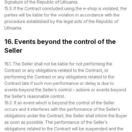
Signature of the Republic of Lithuania.
15.3. If the Contract concluded using the e-shop is violated, the
parties will be liable for the violation in accordance with the
procedure established by the legal acts of the Republic of
Lithuania.
16. Events beyond the control of the
Seller
16.1. The Seller shall not be liable for not performing the
Contract or any obligations related to the Contract, or
performing the Contract or any obligations related to the
Contract late if such non-performance or delay is due to
events beyond the Seller’s control – actions or events beyond
the Seller’s reasonable control.
16.2. If an event which is beyond the control of the Seller
occurs and it interferes with the performance of the Seller’s
obligations under the Contract, the Seller shall inform the Buyer
as soon as possible. The performance of the Seller’s
obligations related to the Contract will be suspended and the