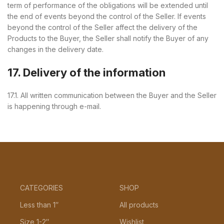
term of performance of the obligations will be extended until
the end of events beyond the control of the Seller. If events
beyond the control of the Seller affect the delivery of the
Products to the Buyer, the Seller shall notify the Buyer of any
changes in the delivery date.
17. Delivery of the information
17.1. All written communication between the Buyer and the Seller
is happening through e-mail.
CATEGORIES
SHOP
Less than 1″
All products
Size 1-2″
Wishlist