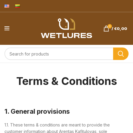
0
/
€
0,00
Terms & Conditions
1. General provisions
1.1. These terms & conditions are meant to provide the
customer information about Arentas Kafitulovas, sole