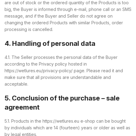
are out of stock or the ordered quantity of the Products is too
big, the Buyer is informed through e-mail, phone call or an SMS
message, and if the Buyer and Seller do not agree on
changing the ordered Products with similar Products, order
processing is cancelled.
4. Handling of personal data
4.1. The Seller processes the personal data of the Buyer
according to the Privacy policy hosted in
https://wetlures.eu/privacy-policy/ page. Please read it and
make sure that all provisions are understandable and
acceptable.
5. Conclusion of the purchase – sale
agreement
5.1. Products in the https://wetlures.eu e-shop can be bought
by individuals which are 14 (fourteen) years or older as well as
by legal entities.