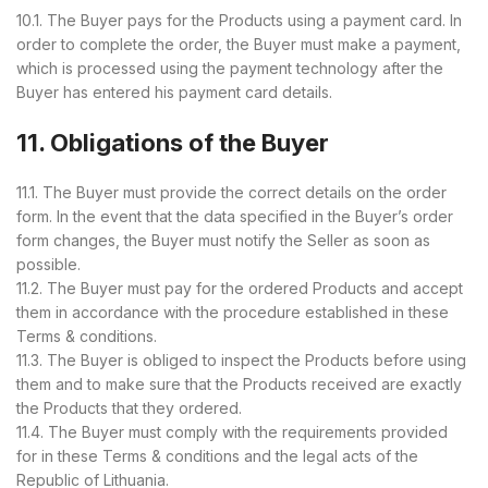
10.1. The Buyer pays for the Products using a payment card. In
order to complete the order, the Buyer must make a payment,
which is processed using the payment technology after the
Buyer has entered his payment card details.
11. Obligations of the Buyer
11.1. The Buyer must provide the correct details on the order
form. In the event that the data specified in the Buyer’s order
form changes, the Buyer must notify the Seller as soon as
possible.
11.2. The Buyer must pay for the ordered Products and accept
them in accordance with the procedure established in these
Terms & conditions.
11.3. The Buyer is obliged to inspect the Products before using
them and to make sure that the Products received are exactly
the Products that they ordered.
11.4. The Buyer must comply with the requirements provided
for in these Terms & conditions and the legal acts of the
Republic of Lithuania.