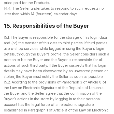
price paid for the Products.
14.4. The Seller undertakes to respond to such requests no
later than within 14 (fourteen) calendar days.
15. Responsibilities of the Buyer
15.1. The Buyer is responsible for the storage of his login data
and (or) the transfer of this data to third parties. If third parties
use e-shop services while logged in using the Buyer’s login
details, through the Buyer’s profile, the Seller considers such a
person to be the Buyer and the Buyer is responsible for all
actions of such third party. If the Buyer suspects that his login
details may have been discovered by an unwanted person or
stolen, the Buyer must notify the Seller as soon as possible.
15.2. Acording to the provisions of Paragraph 3 of Article 8 of
the Law on Electronic Signature of the Republic of Lithuania,
the Buyer and the Seller agree that the confirmation of the
Buyer’s actions in the store by logging in to their personal
account has the legal force of an electronic signature
established in Paragraph 1 of Article 8 of the Law on Electronic