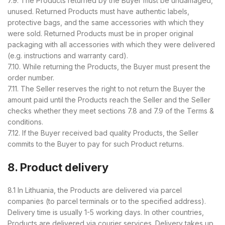
7.9. The Products returned by the Buyer must be undamaged,
unused. Returned Products must have authentic labels,
protective bags, and the same accessories with which they
were sold. Returned Products must be in proper original
packaging with all accessories with which they were delivered
(e.g. instructions and warranty card).
7.10. While returning the Products, the Buyer must present the
order number.
7.11. The Seller reserves the right to not return the Buyer the
amount paid until the Products reach the Seller and the Seller
checks whether they meet sections 7.8 and 7.9 of the Terms &
conditions.
7.12. If the Buyer received bad quality Products, the Seller
commits to the Buyer to pay for such Product returns.
8. Product delivery
8.1 In Lithuania, the Products are delivered via parcel
companies (to parcel terminals or to the specified address).
Delivery time is usually 1-5 working days. In other countries,
Products are delivered via courier services. Delivery takes up