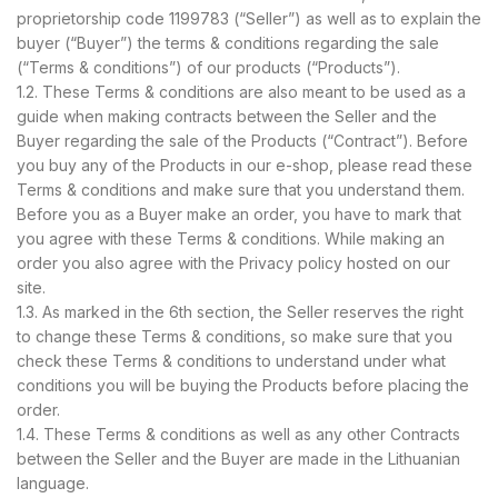
proprietorship code 1199783 (“Seller”) as well as to explain the
buyer (“Buyer”) the terms & conditions regarding the sale
(“Terms & conditions”) of our products (“Products”).
1.2. These Terms & conditions are also meant to be used as a
guide when making contracts between the Seller and the
Buyer regarding the sale of the Products (“Contract”). Before
you buy any of the Products in our e-shop, please read these
Terms & conditions and make sure that you understand them.
Before you as a Buyer make an order, you have to mark that
you agree with these Terms & conditions. While making an
order you also agree with the Privacy policy hosted on our
site.
1.3. As marked in the 6th section, the Seller reserves the right
to change these Terms & conditions, so make sure that you
check these Terms & conditions to understand under what
conditions you will be buying the Products before placing the
order.
1.4. These Terms & conditions as well as any other Contracts
between the Seller and the Buyer are made in the Lithuanian
language.