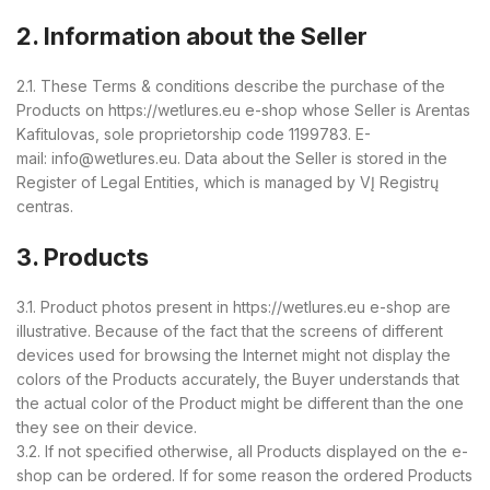
2. Information about the Seller
2.1. These Terms & conditions describe the purchase of the
Products on https://wetlures.eu e-shop whose Seller is Arentas
Kafitulovas, sole proprietorship code 1199783. E-
mail: info@wetlures.eu. Data about the Seller is stored in the
Register of Legal Entities, which is managed by VĮ Registrų
centras.
3. Products
3.1. Product photos present in https://wetlures.eu e-shop are
illustrative. Because of the fact that the screens of different
devices used for browsing the Internet might not display the
colors of the Products accurately, the Buyer understands that
the actual color of the Product might be different than the one
they see on their device.
3.2. If not specified otherwise, all Products displayed on the e-
shop can be ordered. If for some reason the ordered Products