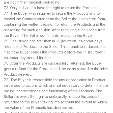
are not in their original packaging.
7.3. Only individuals have the right to return the Products.
7.4. The Buyer who requires to return the Products and to
cancel the Contract must send the Seller the completed form,
containing the written decision to return the Products and the
reasoning for such decision. After receiving such notice from
the Buyer, The Seller confirms its receipt to the Buyer.
7.5. The Buyer, not later than in 14 (fourteen) calendar days,
returns the Products to the Seller. This deadline is deemed as
met if the Buyer sends the Products before the 14 (fourteen)
calendar day period finishes.
7.6. After the Products are successfully returned, the Buyer
gets a refund for the Product and the costs related to the initial
Product delivery.
7.8. The Buyer is responsible for any depreciation in Product
value due to actions which are not necessary to determine the
nature, characteristics and functioning of the Products. The
Seller reserves the right to unilaterally reduce the amount
refunded to the Buyer, taking into account the extent to which
the value of the Products has decreased.