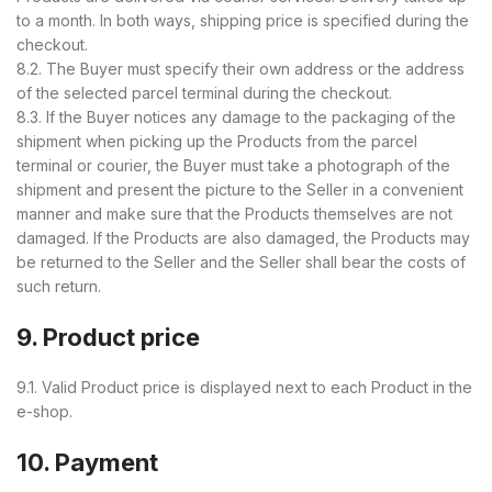
to a month. In both ways, shipping price is specified during the
checkout.
8.2. The Buyer must specify their own address or the address
of the selected parcel terminal during the checkout.
8.3. If the Buyer notices any damage to the packaging of the
shipment when picking up the Products from the parcel
terminal or courier, the Buyer must take a photograph of the
shipment and present the picture to the Seller in a convenient
manner and make sure that the Products themselves are not
damaged. If the Products are also damaged, the Products may
be returned to the Seller and the Seller shall bear the costs of
such return.
9. Product price
9.1. Valid Product price is displayed next to each Product in the
e-shop.
10. Payment