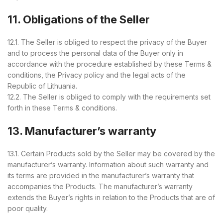
11. Obligations of the Seller
12.1. The Seller is obliged to respect the privacy of the Buyer
and to process the personal data of the Buyer only in
accordance with the procedure established by these Terms &
conditions, the Privacy policy and the legal acts of the
Republic of Lithuania.
12.2. The Seller is obliged to comply with the requirements set
forth in these Terms & conditions.
13. Manufacturer’s warranty
13.1. Certain Products sold by the Seller may be covered by the
manufacturer’s warranty. Information about such warranty and
its terms are provided in the manufacturer’s warranty that
accompanies the Products. The manufacturer’s warranty
extends the Buyer’s rights in relation to the Products that are of
poor quality.