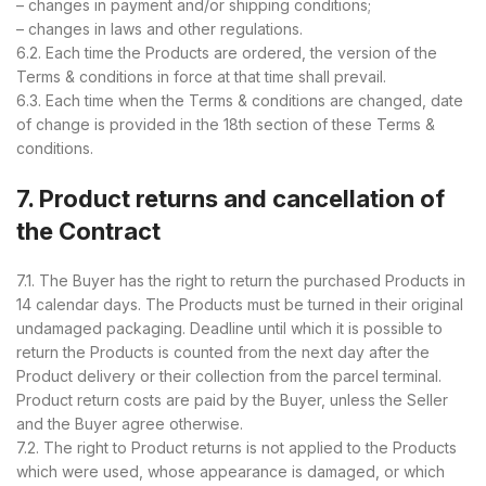
– changes in payment and/or shipping conditions;
– changes in laws and other regulations.
6.2. Each time the Products are ordered, the version of the
Terms & conditions in force at that time shall prevail.
6.3. Each time when the Terms & conditions are changed, date
of change is provided in the 18th section of these Terms &
conditions.
7. Product returns and cancellation of
the Contract
7.1. The Buyer has the right to return the purchased Products in
14 calendar days. The Products must be turned in their original
undamaged packaging. Deadline until which it is possible to
return the Products is counted from the next day after the
Product delivery or their collection from the parcel terminal.
Product return costs are paid by the Buyer, unless the Seller
and the Buyer agree otherwise.
7.2. The right to Product returns is not applied to the Products
which were used, whose appearance is damaged, or which