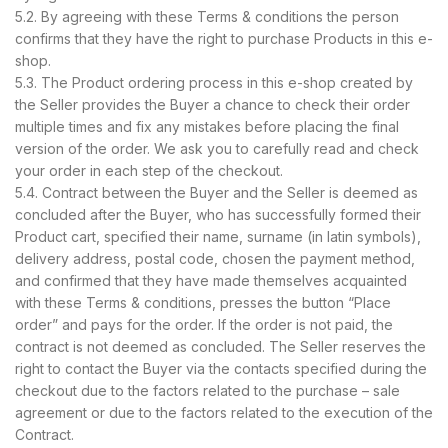
5.2. By agreeing with these Terms & conditions the person
confirms that they have the right to purchase Products in this e-
shop.
5.3. The Product ordering process in this e-shop created by
the Seller provides the Buyer a chance to check their order
multiple times and fix any mistakes before placing the final
version of the order. We ask you to carefully read and check
your order in each step of the checkout.
5.4. Contract between the Buyer and the Seller is deemed as
concluded after the Buyer, who has successfully formed their
Product cart, specified their name, surname (in latin symbols),
delivery address, postal code, chosen the payment method,
and confirmed that they have made themselves acquainted
with these Terms & conditions, presses the button “Place
order” and pays for the order. If the order is not paid, the
contract is not deemed as concluded. The Seller reserves the
right to contact the Buyer via the contacts specified during the
checkout due to the factors related to the purchase – sale
agreement or due to the factors related to the execution of the
Contract.