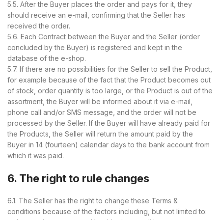
5.5. After the Buyer places the order and pays for it, they
should receive an e-mail, confirming that the Seller has
received the order.
5.6. Each Contract between the Buyer and the Seller (order
concluded by the Buyer) is registered and kept in the
database of the e-shop.
5.7. If there are no possibilities for the Seller to sell the Product,
for example because of the fact that the Product becomes out
of stock, order quantity is too large, or the Product is out of the
assortment, the Buyer will be informed about it via e-mail,
phone call and/or SMS message, and the order will not be
processed by the Seller. If the Buyer will have already paid for
the Products, the Seller will return the amount paid by the
Buyer in 14 (fourteen) calendar days to the bank account from
which it was paid.
6. The right to rule changes
6.1. The Seller has the right to change these Terms &
conditions because of the factors including, but not limited to: