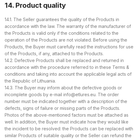
14. Product quality
14.1. The Seller guarantees the quality of the Products in
accordance with the law. The warranty of the manufacturer of
the Products is valid only if the conditions related to the
operation of the Products are not violated. Before using the
Products, the Buyer must carefully read the instructions for use
of the Products, if any, attached to the Products.
14.2. Defective Products shall be replaced and returned in
accordance with the procedure referred to in these Terms &
conditions and taking into account the applicable legal acts of
the Republic of Lithuania.
14.3. The Buyer may inform about the defective goods or
incomplete goods by e-mail info@etlures.eu. The order
number must be indicated together with a description of the
defects, signs of failure or missing parts of the Products.
Photos of the above-mentioned factors must be attached as
well. In addition, the Buyer must indicate how they would like
the incident to be resolved: the Products can be replaced with
similar Products of suitable quality or the Seller can refund the