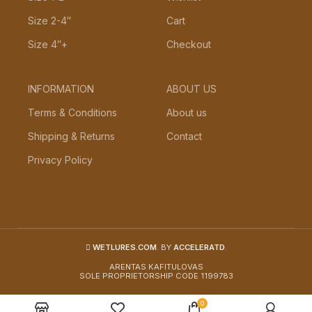
Size 2-4″
Cart
Size 4″+
Checkout
INFORMATION
ABOUT US
Terms & Conditions
About us
Shipping & Returns
Contact
Privacy Policy
WETLURES.COM
. BY
ACCELERATD
.
ARENTAS KAFITULOVAS
SOLE PROPRIETORSHIP CODE 1199783
0