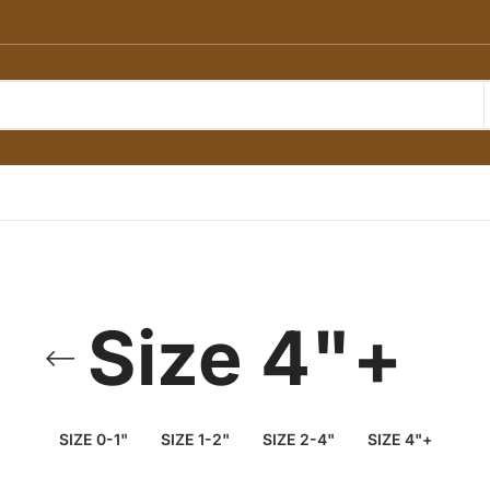
Size 4"+
SIZE 0-1"
SIZE 1-2"
SIZE 2-4"
SIZE 4"+