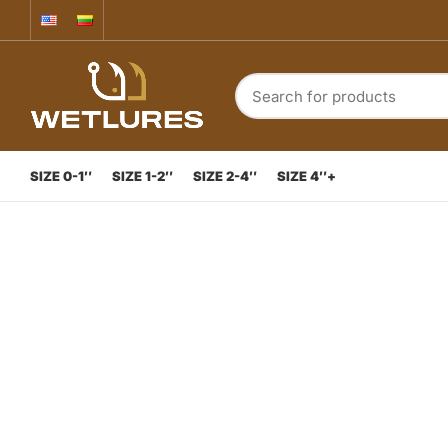
SIZE 0-1″
SIZE 1-2″
SIZE 2-4″
SIZE 4″+