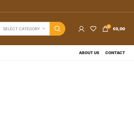
0
€
0,00
SELECT CATEGORY
ABOUT US
CONTACT