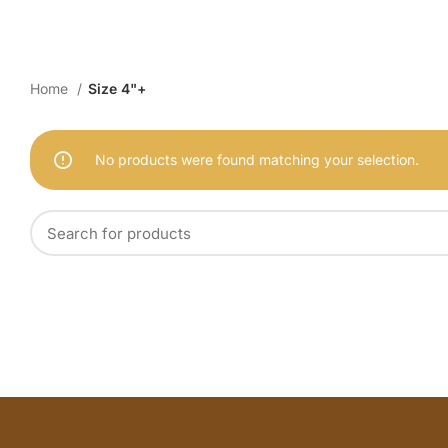
Home
Size 4"+
No products were found matching your selection.