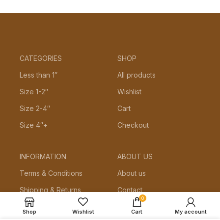
CATEGORIES
SHOP
Less than 1″
All products
Size 1-2″
Wishlist
Size 2-4″
Cart
Size 4″+
Checkout
INFORMATION
ABOUT US
Terms & Conditions
About us
Shipping & Returns
Contact
0
Privacy Policy
Shop
Wishlist
Cart
My account