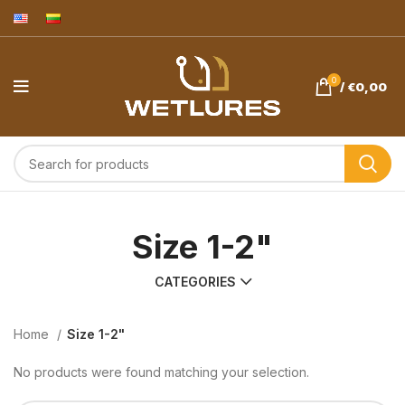
0
/
€
0,00
Size 1-2"
CATEGORIES
Home
Size 1-2"
No products were found matching your selection.